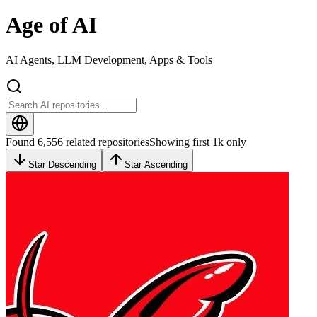
Age of AI
AI Agents, LLM Development, Apps & Tools
Found 6,556 related repositories
Showing first 1k only
Star Descending
Star Ascending