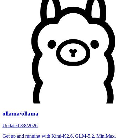
ollama/ollama
Updated
8/8/2026
Get up and running with Kimi-K2.6, GLM-5.2, MiniMax,