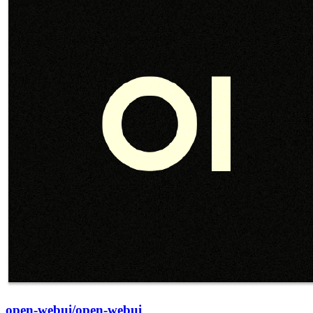
open-webui/open-webui