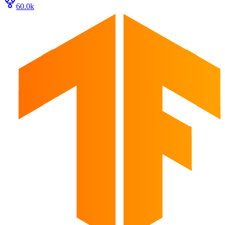
60.0k