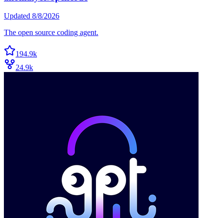
Updated
8/8/2026
The open source coding agent.
194.9k
24.9k