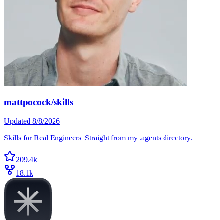
mattpocock/skills
Updated
8/8/2026
Skills for Real Engineers. Straight from my .agents directory.
209.4k
18.1k