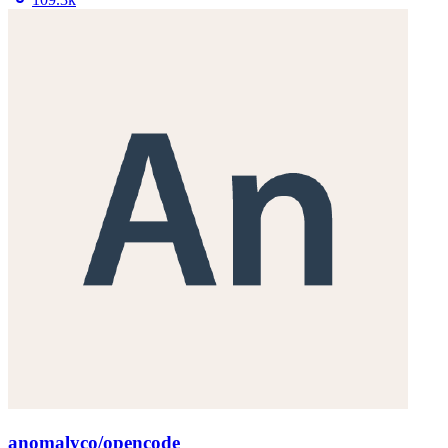
anomalyco/opencode