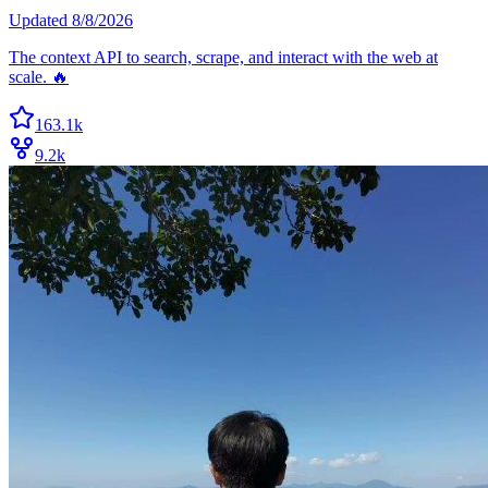
Updated
8/8/2026
The context API to search, scrape, and interact with the web at
scale. 🔥
163.1k
9.2k