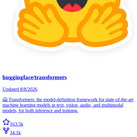
huggingface/transformers
Updated
8/8/2026
🤗 Transformers: the model-definition framework for state-of-the-art
machine learning models in text, vision, audio, and multimodal
models, for both inference and training.
163.5k
34.1k