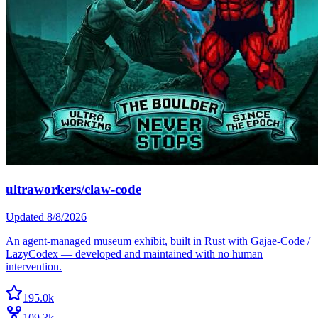
ultraworkers/claw-code
Updated
8/8/2026
An agent-managed museum exhibit, built in Rust with Gajae-Code /
LazyCodex — developed and maintained with no human
intervention.
195.0k
109.3k