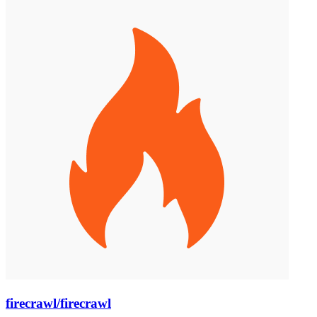
firecrawl/firecrawl