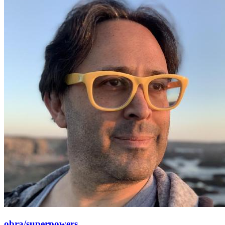
obra/superpowers