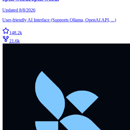
Updated
8/8/2026
User-friendly AI Interface (Supports Ollama, OpenAI API, ...)
148.2k
21.6k