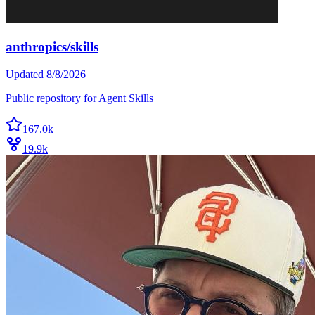
anthropics/skills
Updated
8/8/2026
Public repository for Agent Skills
167.0k
19.9k