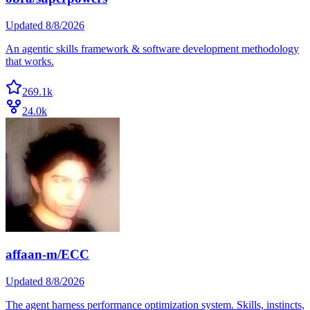
Updated
8/8/2026
An agentic skills framework & software development methodology
that works.
269.1k
24.0k
affaan-m/ECC
Updated
8/8/2026
The agent harness performance optimization system. Skills, instincts,