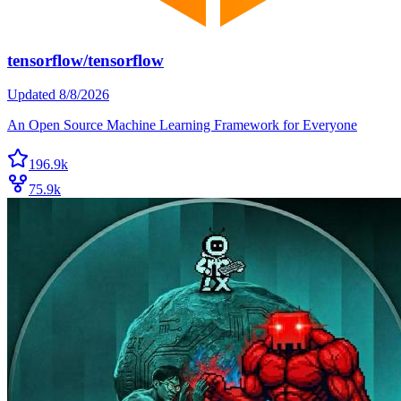
tensorflow/tensorflow
Updated
8/8/2026
An Open Source Machine Learning Framework for Everyone
196.9k
75.9k