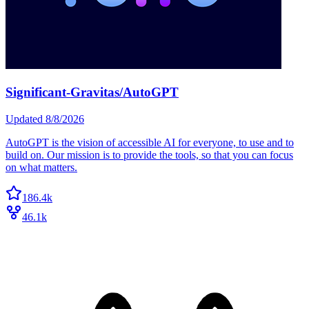
Significant-Gravitas/AutoGPT
Updated
8/8/2026
AutoGPT is the vision of accessible AI for everyone, to use and to
build on. Our mission is to provide the tools, so that you can focus
on what matters.
186.4k
46.1k