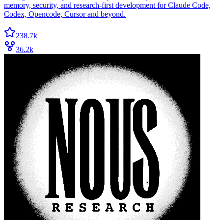
memory, security, and research-first development for Claude Code,
Codex, Opencode, Cursor and beyond.
238.7k
36.2k