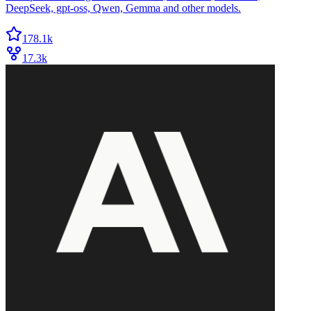
DeepSeek, gpt-oss, Qwen, Gemma and other models.
178.1k
17.3k