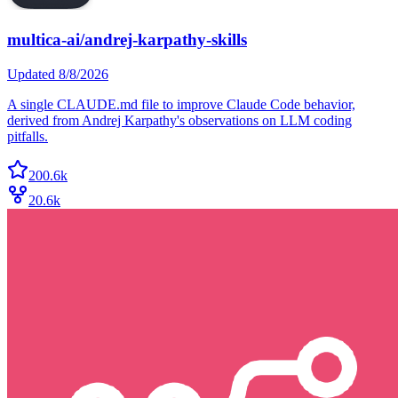
multica-ai/andrej-karpathy-skills
Updated
8/8/2026
A single CLAUDE.md file to improve Claude Code behavior,
derived from Andrej Karpathy's observations on LLM coding
pitfalls.
200.6k
20.6k