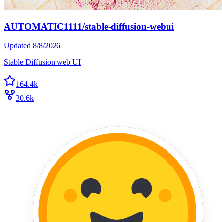
AUTOMATIC1111/stable-diffusion-webui
Updated
8/8/2026
Stable Diffusion web UI
164.4k
30.6k