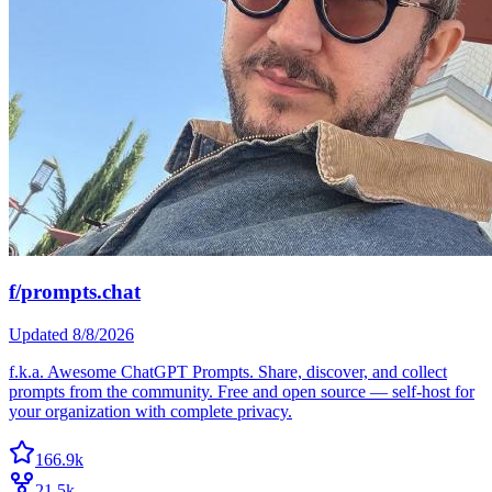
f/prompts.chat
Updated
8/8/2026
f.k.a. Awesome ChatGPT Prompts. Share, discover, and collect
prompts from the community. Free and open source — self-host for
your organization with complete privacy.
166.9k
21.5k