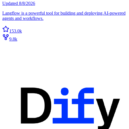
Updated
8/8/2026
Langflow is a powerful tool for building and deploying AI-powered
agents and workflows.
153.0k
9.8k