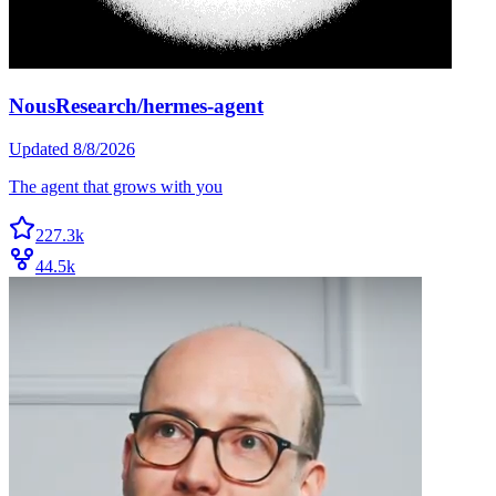
NousResearch/hermes-agent
Updated
8/8/2026
The agent that grows with you
227.3k
44.5k