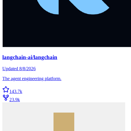
langchain-ai/langchain
Updated
8/8/2026
The agent engineering platform.
143.7k
23.9k