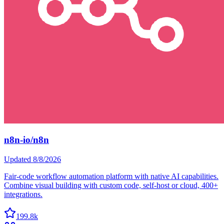
n8n-io/n8n
Updated
8/8/2026
Fair-code workflow automation platform with native AI capabilities.
Combine visual building with custom code, self-host or cloud, 400+
integrations.
199.8k