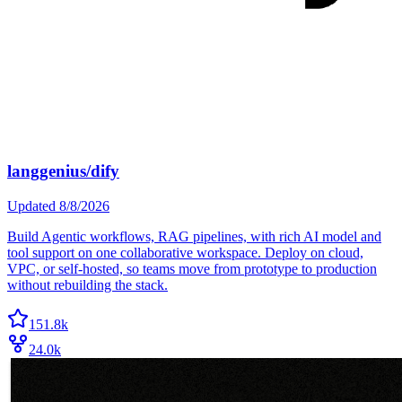
langgenius/dify
Updated
8/8/2026
Build Agentic workflows, RAG pipelines, with rich AI model and
tool support on one collaborative workspace. Deploy on cloud,
VPC, or self-hosted, so teams move from prototype to production
without rebuilding the stack.
151.8k
24.0k