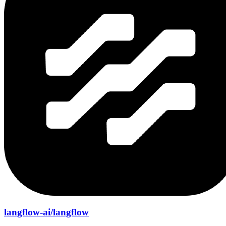
langflow-ai/langflow