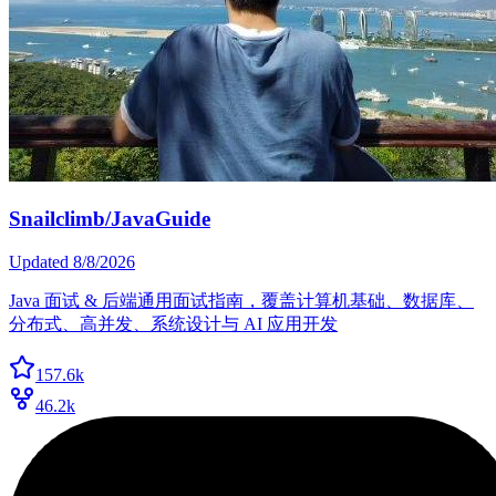
Snailclimb/JavaGuide
Updated
8/8/2026
Java 面试 & 后端通用面试指南，覆盖计算机基础、数据库、
分布式、高并发、系统设计与 AI 应用开发
157.6k
46.2k