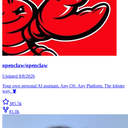
openclaw/openclaw
Updated
8/8/2026
Your own personal AI assistant. Any OS. Any Platform. The lobster
way. 🦞
385.5k
81.0k