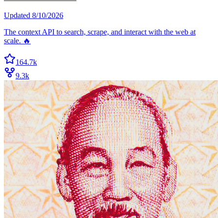
Updated
8/10/2026
The context API to search, scrape, and interact with the web at
scale. 🔥
164.7k
9.3k