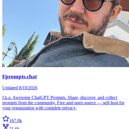
f/prompts.chat
Updated
8/10/2026
f.k.a. Awesome ChatGPT Prompts. Share, discover, and collect
prompts from the community. Free and open source — self-host for
your organization with complete privacy.
167.0k
21.6k