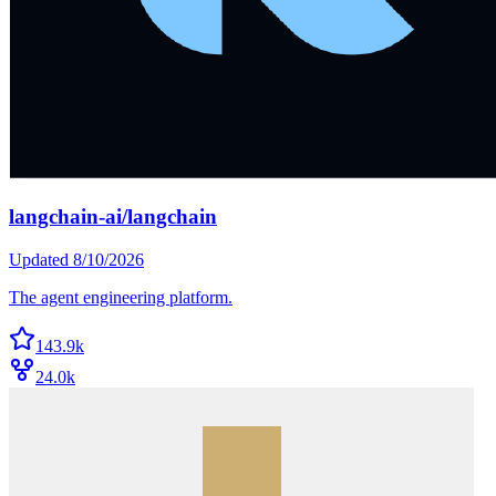
langchain-ai/langchain
Updated
8/10/2026
The agent engineering platform.
143.9k
24.0k