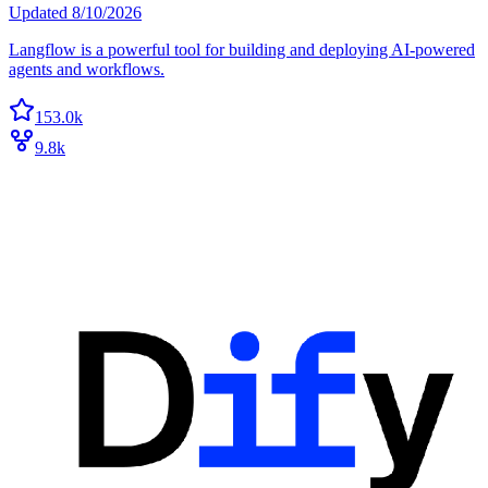
Updated
8/10/2026
Langflow is a powerful tool for building and deploying AI-powered
agents and workflows.
153.0k
9.8k