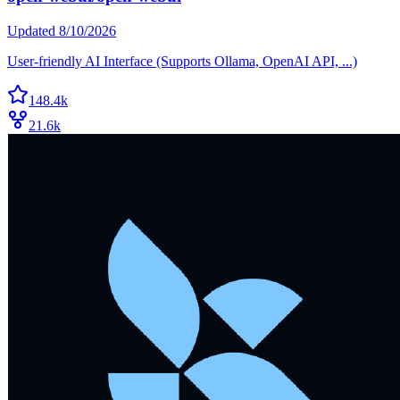
Updated
8/10/2026
User-friendly AI Interface (Supports Ollama, OpenAI API, ...)
148.4k
21.6k