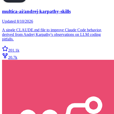
multica-ai/andrej-karpathy-skills
Updated
8/10/2026
A single CLAUDE.md file to improve Claude Code behavior,
derived from Andrej Karpathy's observations on LLM coding
pitfalls.
201.1k
20.7k