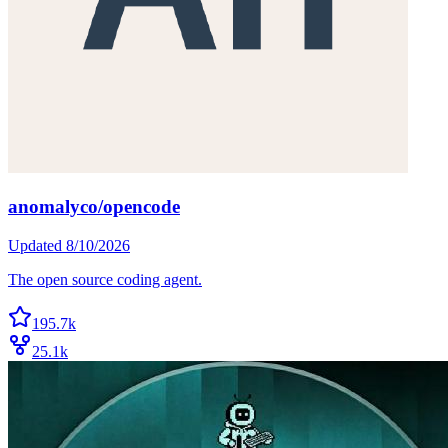
anomalyco/opencode
Updated
8/10/2026
The open source coding agent.
195.7k
25.1k