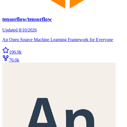
tensorflow/tensorflow
Updated
8/10/2026
An Open Source Machine Learning Framework for Everyone
196.9k
76.0k