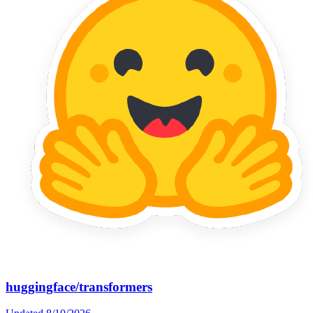
huggingface/transformers