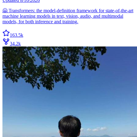
Updated
8/10/2026
🤗 Transformers: the model-definition framework for state-of-the-art
machine learning models in text, vision, audio, and multimodal
models, for both inference and training.
163.5k
34.2k