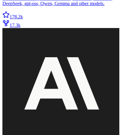
DeepSeek, gpt-oss, Qwen, Gemma and other models.
178.2k
17.3k