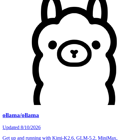
ollama/ollama
Updated
8/10/2026
Get up and running with Kimi-K2.6, GLM-5.2, MiniMax,