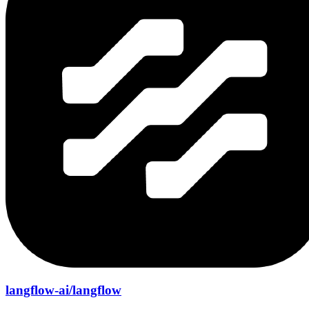
langflow-ai/langflow