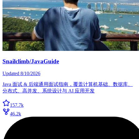
Snailclimb/JavaGuide
Updated
8/10/2026
Java 面试 & 后端通用面试指南，覆盖计算机基础、数据库、
分布式、高并发、系统设计与 AI 应用开发
157.7k
46.2k