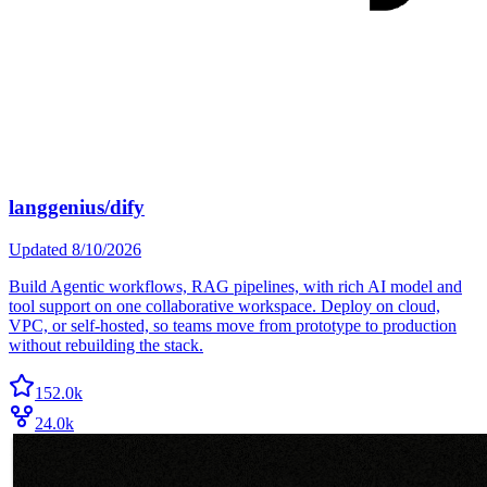
langgenius/dify
Updated
8/10/2026
Build Agentic workflows, RAG pipelines, with rich AI model and
tool support on one collaborative workspace. Deploy on cloud,
VPC, or self-hosted, so teams move from prototype to production
without rebuilding the stack.
152.0k
24.0k