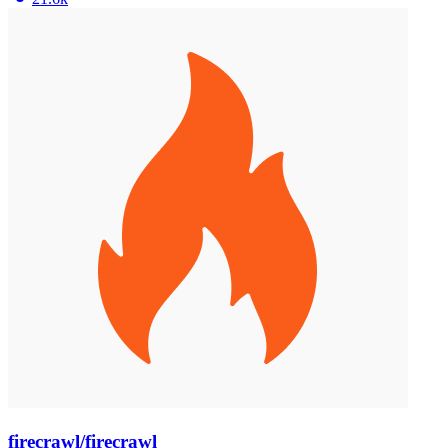
firecrawl/firecrawl