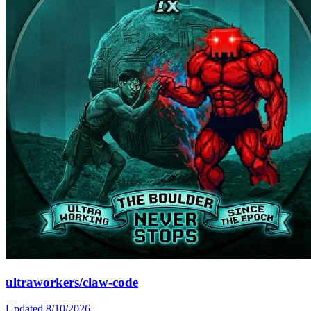
ultraworkers/claw-code
Updated
8/10/2026