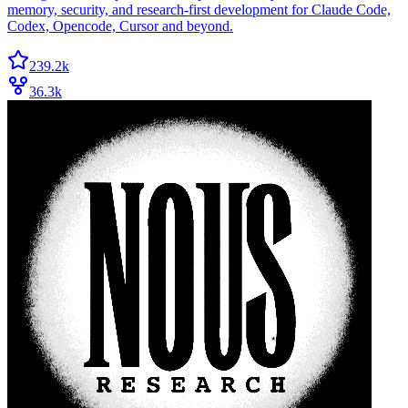
memory, security, and research-first development for Claude Code,
Codex, Opencode, Cursor and beyond.
239.2k
36.3k