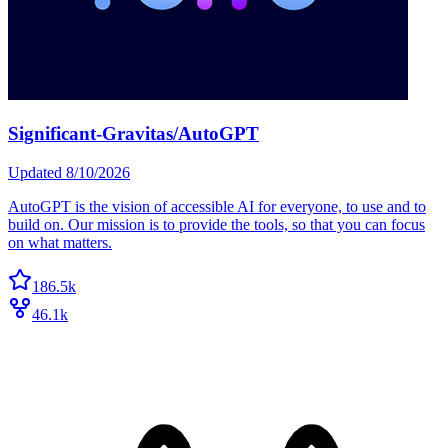
Significant-Gravitas/AutoGPT
Updated
8/10/2026
AutoGPT is the vision of accessible AI for everyone, to use and to
build on. Our mission is to provide the tools, so that you can focus
on what matters.
186.5k
46.1k