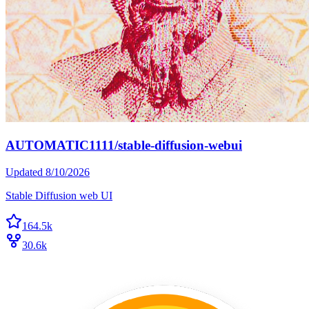
AUTOMATIC1111/stable-diffusion-webui
Updated
8/10/2026
Stable Diffusion web UI
164.5k
30.6k