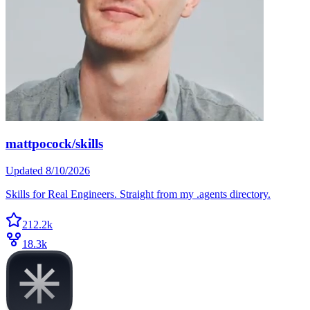
mattpocock/skills
Updated
8/10/2026
Skills for Real Engineers. Straight from my .agents directory.
212.2k
18.3k