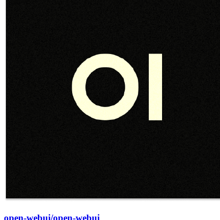
open-webui/open-webui