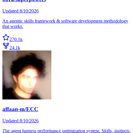
Updated
8/10/2026
An agentic skills framework & software development methodology
that works.
270.1k
24.1k
affaan-m/ECC
Updated
8/10/2026
The agent harness performance optimization system. Skills, instincts,