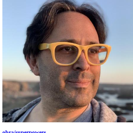
obra/superpowers