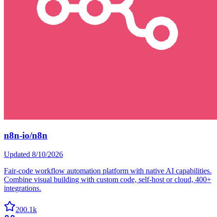
n8n-io/n8n
Updated
8/10/2026
Fair-code workflow automation platform with native AI capabilities.
Combine visual building with custom code, self-host or cloud, 400+
integrations.
200.1k