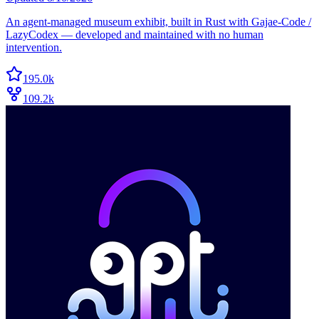
An agent-managed museum exhibit, built in Rust with Gajae-Code /
LazyCodex — developed and maintained with no human
intervention.
195.0k
109.2k