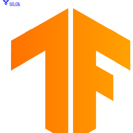
60.0k