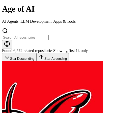
Age of AI
AI Agents, LLM Development, Apps & Tools
Found 6,572 related repositories
Showing first 1k only
Star Descending
Star Ascending