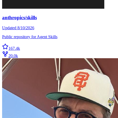
anthropics/skills
Updated
8/10/2026
Public repository for Agent Skills
167.4k
20.0k