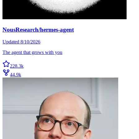
NousResearch/hermes-agent
Updated
8/10/2026
The agent that grows with you
228.3k
44.9k