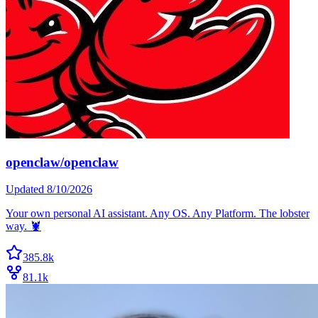
openclaw/openclaw
Updated
8/10/2026
Your own personal AI assistant. Any OS. Any Platform. The lobster
way. 🦞
385.8k
81.1k